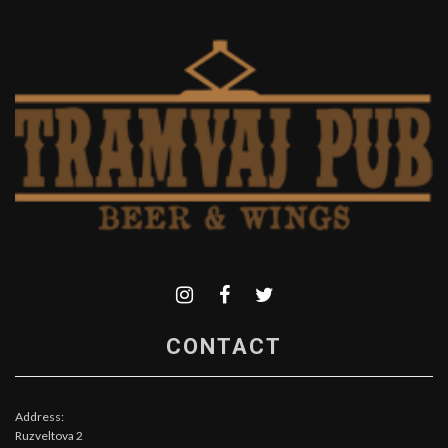
CONTACT
Address:
Ruzveltova 2