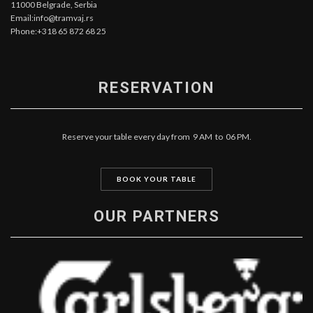
11000 Belgrade, Serbia
Email:info@tramvaj.rs
Phone:+318 65 872 68 25
RESERVATION
Reserve your table every day from 9 AM to 06 PM.
BOOK YOUR TABLE
OUR PARTNERS